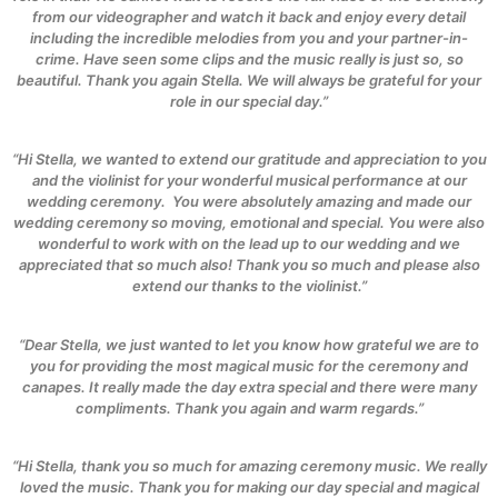
from our videographer and watch it back and enjoy every detail
including the incredible melodies from you and your partner-in-
crime. Have seen some clips and the music really is just so, so
beautiful. Thank you again Stella. We will always be grateful for your
role in our special day.”
“Hi Stella, we wanted to extend our gratitude and appreciation to you
and the violinist for your wonderful musical performance at our
wedding ceremony.
You were absolutely amazing and made our
wedding ceremony so moving, emotional and special. You were also
wonderful to work with on the lead up to our wedding and we
appreciated that so much also! Thank you so much and please also
extend our thanks to the violinist.”
“Dear Stella, we just wanted to let you know how grateful we are to
you for providing the most magical music for the ceremony and
canapes. It really made the day extra special and there were many
compliments. Thank you again and warm regards.”
“Hi Stella, thank you so much for amazing ceremony music. We really
loved the music. Thank you for making our day special and magical