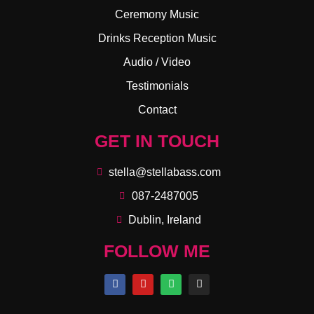
Ceremony Music
Drinks Reception Music
Audio / Video
Testimonials
Contact
GET IN TOUCH
stella@stellabass.com
087-2487005
Dublin, Ireland
FOLLOW ME