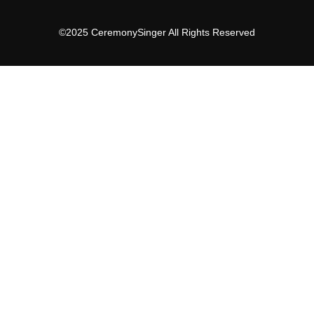
©2025 CeremonySinger All Rights Reserved