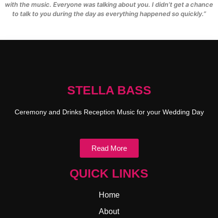
with the music. Everyone was talking about you. I didn’t get a chance
to talk to you during the day as everything happened so quickly.”
STELLA BASS
Ceremony and Drinks Reception Music for your Wedding Day
Read More
QUICK LINKS
Home
About