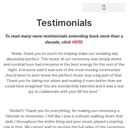
Drinks Reception Music
Testimonials
To read many more testimonials extending back more than a
decade, click
HERE
“Stella, thank you so much for helping make our wedding day
absolutely perfect. The music at our ceremony was simply divine
and cocktail hour had everyone in the best energy for the rest of the
night. Everyone said it was one of the most moving ceremonies
they’d been to and I know the perfect music was a big part of that.
Thank you for taking our vision and making it even better than we
could have imagined! You are wonderfully talented and it was a real
joy to collaborate with you! All the best.”
“Stella!!!! Thank you for everything, for making our ceremony a
fairytale to remember. I felt like I was in a dream walking down that
aisle / throughout the entire thing and your music played a starring
role in that. We cannot wait to receive the full video of the ceremony